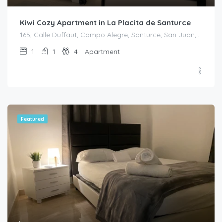
Kiwi Cozy Apartment in La Placita de Santurce
165, Calle Duffaut, Campo Alegre, Santurce, San Juan, Puerto Rico, 00907, United States
1
1
4
Apartment
Featured