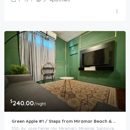
$
240.00
/night
Green Apple #1 / Steps from Miramar Beach & Rest
550, Av. José Ferrer (Av. Miramar), Miramar, Santurce, San Juan, Puerto Rico, 00908, Estados Unidos de América