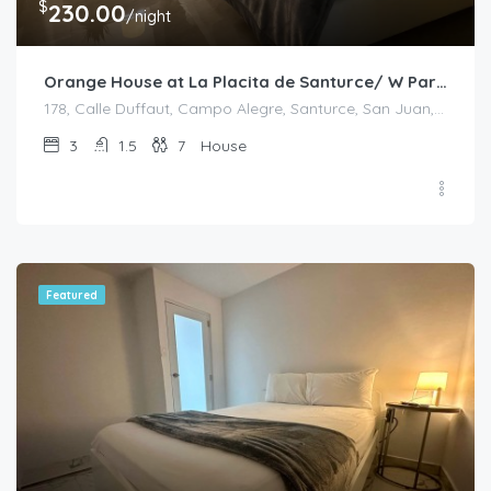
$
230.00
/night
Orange House at La Placita de Santurce/ W Parking
178, Calle Duffaut, Campo Alegre, Santurce, San Juan, Puerto Rico, 00907, United States
3
1.5
7
House
Featured