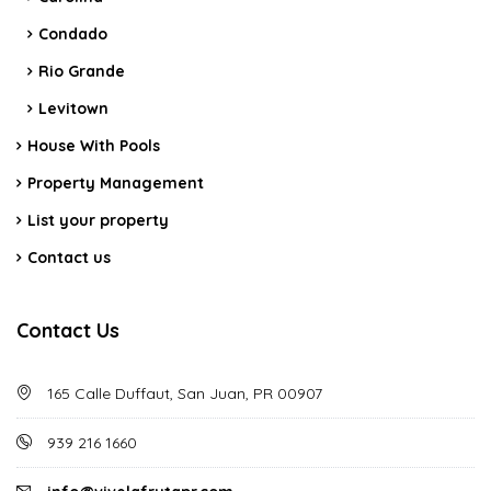
Condado
Rio Grande
Levitown
House With Pools
Property Management
List your property
Contact us
Contact Us
165 Calle Duffaut, San Juan, PR 00907
939 216 1660