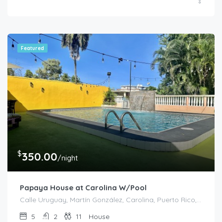
Featured
$
350.00
/night
Papaya House at Carolina W/Pool
Calle Uruguay, Martín González, Carolina, Puerto Rico, 00978, United States
5
2
11
House