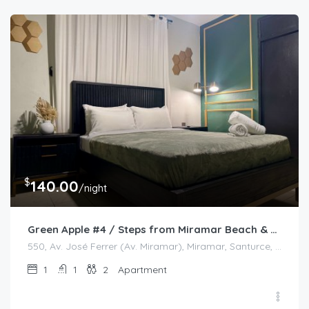
$
140.00
/night
Green Apple #4 / Steps from Miramar Beach & Restaurants
550, Av. José Ferrer (Av. Miramar), Miramar, Santurce, San Juan, Puerto Rico, 00908, United States
1
1
2
Apartment