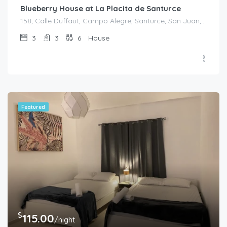
Blueberry House at La Placita de Santurce
158, Calle Duffaut, Campo Alegre, Santurce, San Juan, Puerto Rico, 00907, United States
3
3
6
House
Featured
$
115.00
/night