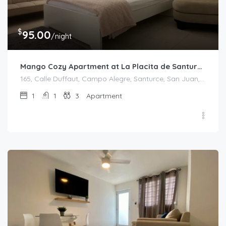
$
95.00
/night
Mango Cozy Apartment at La Placita de Santurce
165, Calle Duffaut, Campo Alegre, Santurce, San Juan, Puerto Rico, 00907, United States
1
1
3
Apartment