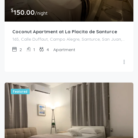
$
150.00
/night
Coconut Apartment at La Placita de Santurce
165, Calle Duffaut, Campo Alegre, Santurce, San Juan, Puerto Rico, 00907, United States
2
1
4
Apartment
Featured