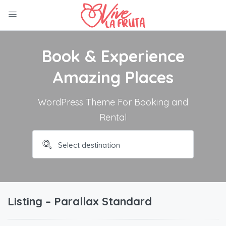
Book & Experience
Amazing Places
WordPress Theme For Booking and
Rental
Listing – Parallax Standard