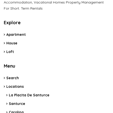
Accommodation, Vacational Homes Property Management
For Short. Term Rentals
Explore
Apartment
House
Loft
Menu
Search
Locations
La Placita De Santurce
Santurce
Carolina