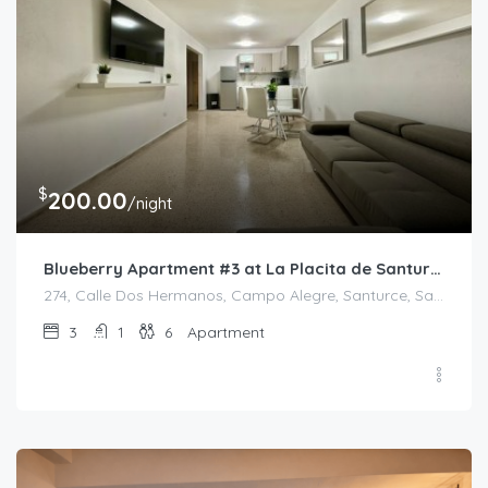
$
200.00
/night
Blueberry Apartment #3 at La Placita de Santurce
274, Calle Dos Hermanos, Campo Alegre, Santurce, San Juan, Puerto Rico, 00907, United States
3
1
6
Apartment