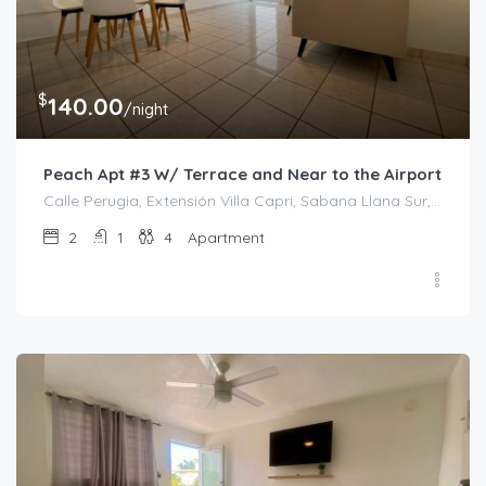
$
140.00
/night
Peach Apt #3 W/ Terrace and Near to the Airport
Calle Perugia, Extensión Villa Capri, Sabana Llana Sur, San Juan, Puerto Rico, 00924, Estados Unidos de América
2
1
4
Apartment