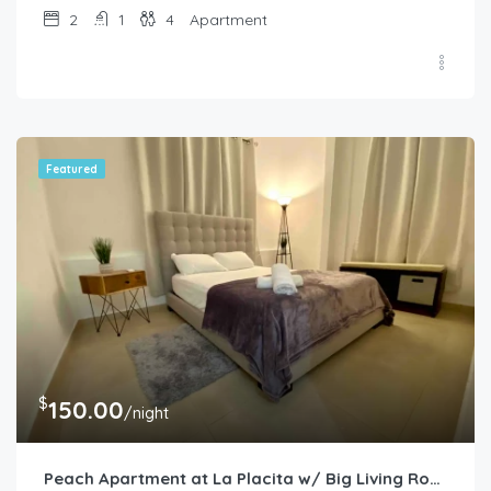
2
1
4
Apartment
Featured
$
150.00
/night
Peach Apartment at La Placita w/ Big Living Room