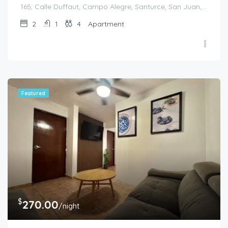
165, Calle Duffaut, Campo Alegre, Santurce, San Juan, Puerto Rico, 00907, United States
2
1
4
Apartment
Featured
$
270.00
/night