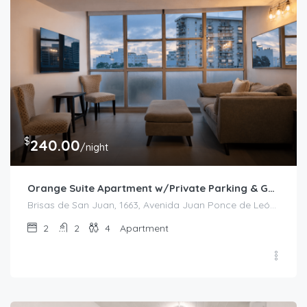
$
240.00
/night
Orange Suite Apartment w/Private Parking & Generator
Brisas de San Juan, 1663, Avenida Juan Ponce de León, Bolívar, Santurce, San Juan, Puerto Rico, 00909, United States
2
2
4
Apartment