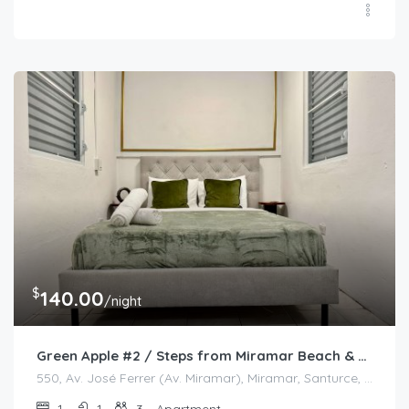
$
140.00
/night
Green Apple #2 / Steps from Miramar Beach & Restaurants
550, Av. José Ferrer (Av. Miramar), Miramar, Santurce, San Juan, Puerto Rico, 00908, United States
1
1
3
Apartment