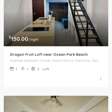
$
150.00
/night
Dragon Fruit Loft near Ocean Park Beach
Avenida Eduardo Conde, María Mozcó, Santurce, San Juan, Puerto Rico, 00915, United States
1
1
2
Loft