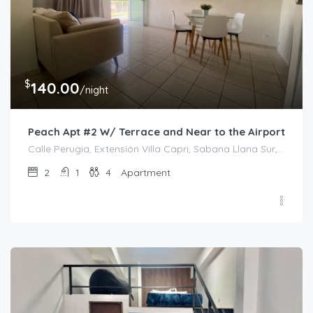
$
140.00
/night
Peach Apt #2 W/ Terrace and Near to the Airport
Calle Perugia, Extensión Villa Capri, Sabana Llana Sur, San Juan, Puerto Rico, 00924, Estados Unidos de América
2
1
4
Apartment