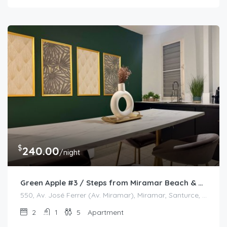
$
240.00
/night
Green Apple #3 / Steps from Miramar Beach & Restaurants
550, Av. José Ferrer (Av. Miramar), Miramar, Santurce, San Juan, Puerto Rico, 00908, United States
2
1
5
Apartment