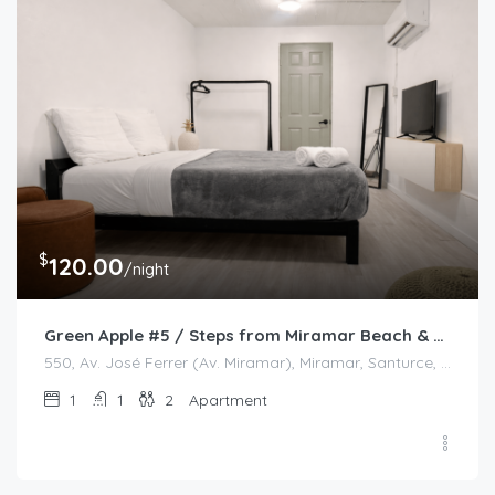
$
120.00
/night
Green Apple #5 / Steps from Miramar Beach & Restaurants
550, Av. José Ferrer (Av. Miramar), Miramar, Santurce, San Juan, Puerto Rico, 00908, United States
1
1
2
Apartment