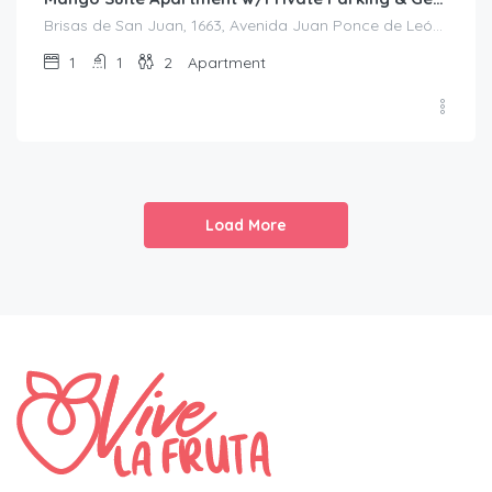
Brisas de San Juan, 1663, Avenida Juan Ponce de León, Bolívar, Santurce, San Juan, Puerto Rico, 00909, United States
1
1
2
Apartment
Load More