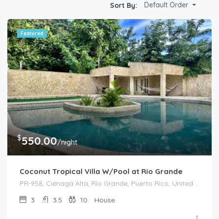
Default Order
Sort By:
Featured
$
550.00
/night
Coconut Tropical Villa W/Pool at Rio Grande
PR-958, Ciénaga Alta, Río Grande, Puerto Rico, United States
3
3.5
10
House