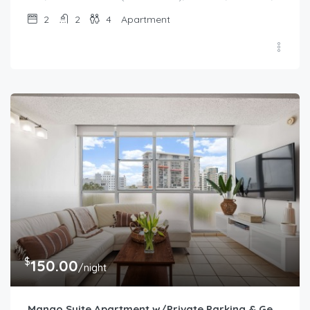
2
2
4
Apartment
$
150.00
/night
Mango Suite Apartment w/Private Parking & Generator