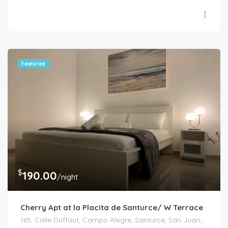
Featured
$
190.00
/night
Cherry Apt at la Placita de Santurce/ W Terrace
165, Calle Duffaut, Campo Alegre, Santurce, San Juan, Puerto Rico, 00907, United States