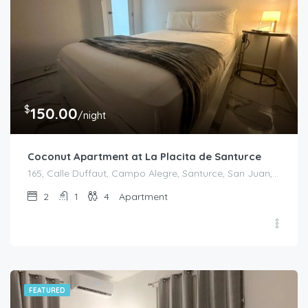
$
150.00
/night
Coconut Apartment at La Placita de Santurce
165, Calle Duffaut, Campo Alegre, Santurce, San Juan, Puerto Rico, 00907, United States
2
1
4
Apartment
FEATURED