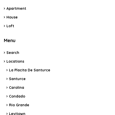
Apartment
House
Loft
Menu
Search
Locations
La Placita De Santurce
Santurce
Carolina
Condado
Rio Grande
Levitown