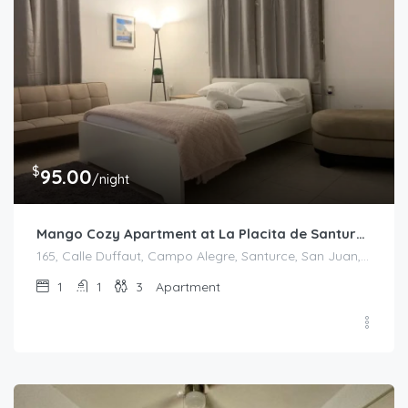
$
95.00
/night
Mango Cozy Apartment at La Placita de Santurce
165, Calle Duffaut, Campo Alegre, Santurce, San Juan, Puerto Rico, 00907, United States
1
1
3
Apartment