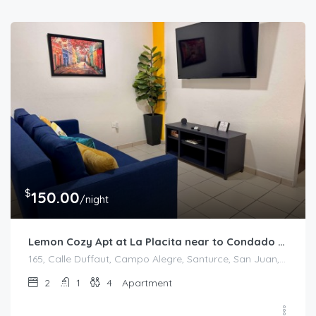
$
150.00
/night
Lemon Cozy Apt at La Placita near to Condado Beach
165, Calle Duffaut, Campo Alegre, Santurce, San Juan, Puerto Rico, 00907, United States
2
1
4
Apartment