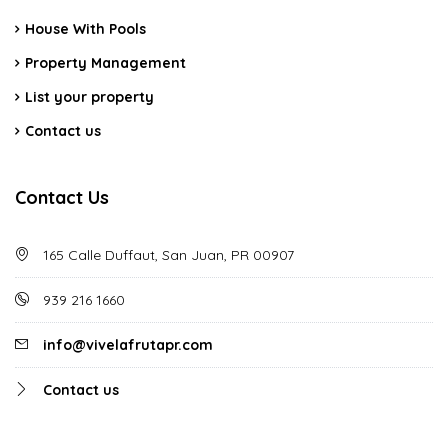
House With Pools
Property Management
List your property
Contact us
Contact Us
165 Calle Duffaut, San Juan, PR 00907
939 216 1660
info@vivelafrutapr.com
Contact us