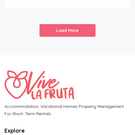
Load More
Accommodation, Vacational Homes Property Management
For Short. Term Rentals
Explore