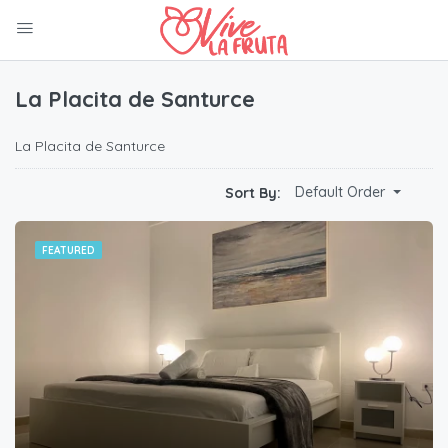
La Placita de Santurce
La Placita de Santurce
Default Order
Sort By:
FEATURED