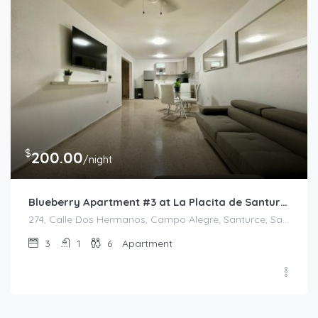
$
200.00
/night
Blueberry Apartment #3 at La Placita de Santurce
274, Calle Dos Hermanos, Campo Alegre, Santurce, San Juan, Puerto Rico, 00907, United States
3
1
6
Apartment