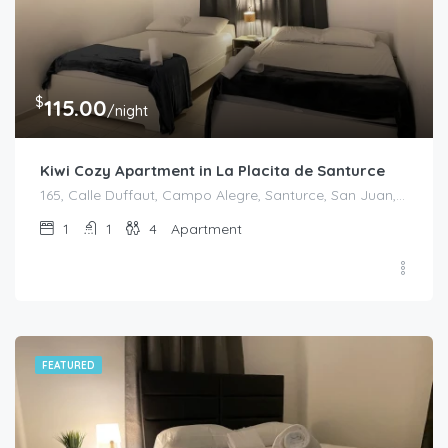
$
115.00
/night
Kiwi Cozy Apartment in La Placita de Santurce
165, Calle Duffaut, Campo Alegre, Santurce, San Juan, Puerto Rico, 00907, United States
1
1
4
Apartment
FEATURED