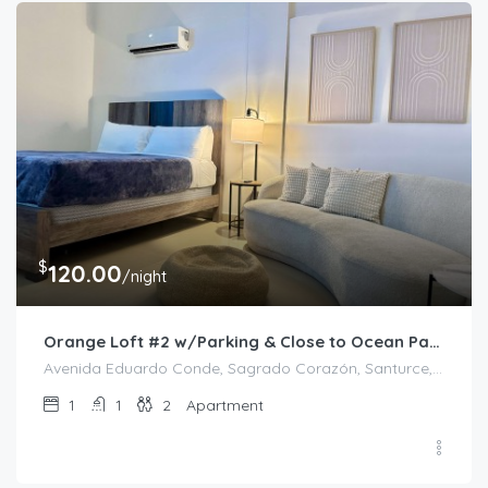
$
120.00
/night
Orange Loft #2 w/Parking & Close to Ocean Park
Avenida Eduardo Conde, Sagrado Corazón, Santurce, Río Piedras, San Juan, Puerto Rico, 00912, United States
1
1
2
Apartment