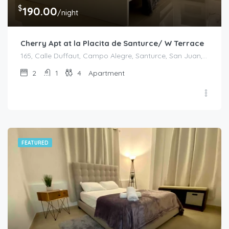
$
190.00
/night
Cherry Apt at la Placita de Santurce/ W Terrace
165, Calle Duffaut, Campo Alegre, Santurce, San Juan, Puerto Rico, 00907, United States
2
1
4
Apartment
FEATURED