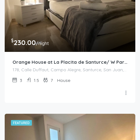
$
230.00
/night
Orange House at La Placita de Santurce/ W Parking
178, Calle Duffaut, Campo Alegre, Santurce, San Juan, Puerto Rico, 00907, United States
3
1.5
7
House
FEATURED