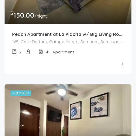
$
150.00
/night
Peach Apartment at La Placita w/ Big Living Room
165, Calle Duffaut, Campo Alegre, Santurce, San Juan, Puerto Rico, 00907, United States
2
1
4
Apartment
FEATURED