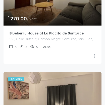
$
270.00
/night
Blueberry House at La Placita de Santurce
158, Calle Duffaut, Campo Alegre, Santurce, San Juan, Puerto Rico, 00907, United States
3
3
6
House
FEATURED