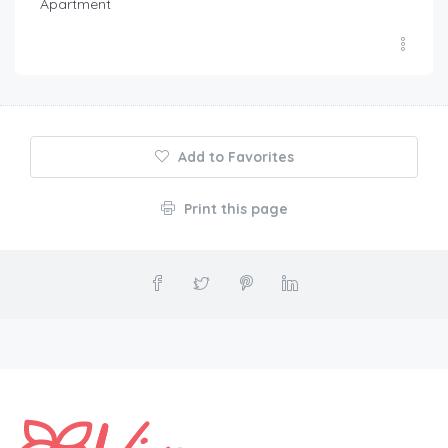
Apartment
Add to Favorites
Print this page