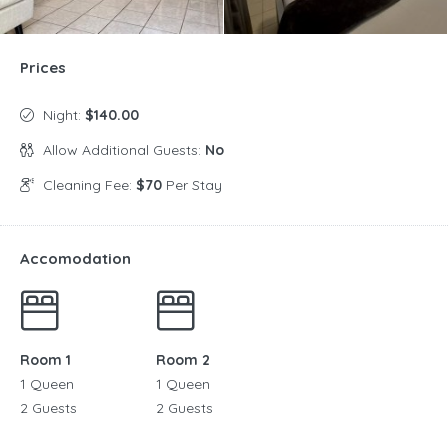
Prices
Night:
$140.00
Allow Additional Guests:
No
Cleaning Fee:
$70
Per Stay
Accomodation
Room 1
Room 2
1 Queen
1 Queen
2 Guests
2 Guests