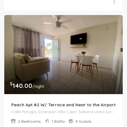
$
140.00
/night
Peach Apt #2 W/ Terrace and Near to the Airport
Calle Perugia, Extensión Villa Capri, Sabana Llana Sur, San Juan, Puerto Rico, 00924, Estados Unidos de América
2
Bedrooms
1
Baths
4
Guests