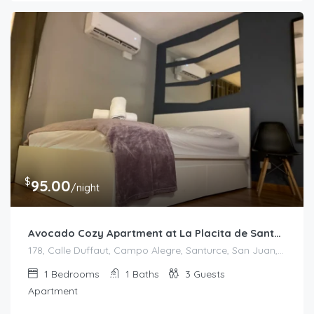
$
95.00
/night
Avocado Cozy Apartment at La Placita de Santurce
178, Calle Duffaut, Campo Alegre, Santurce, San Juan, Puerto Rico, 00907, United States
1
Bedrooms
1
Baths
3
Guests
Apartment