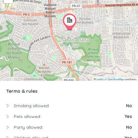
Leaflet
|
©
OpenStreetMap
contributors
Terms & rules
Smoking allowed:
No
Pets allowed:
Yes
Party allowed:
No
Children allowed:
Yes