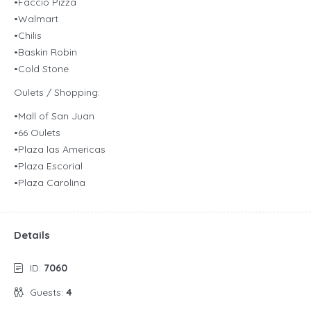
•Faccio Pizza
•Walmart
•Chilis
•Baskin Robin
•Cold Stone
Oulets / Shopping:
•Mall of San Juan
•66 Oulets
•Plaza las Americas
•Plaza Escorial
•Plaza Carolina
Details
ID:
7060
Guests:
4