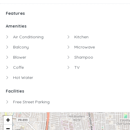
Features
Amenities
Air Conditioning
Kitchen
Balcony
Microwave
Blower
Shampoo
Coffe
TV
Hot Water
Facilities
Free Street Parking
+
−