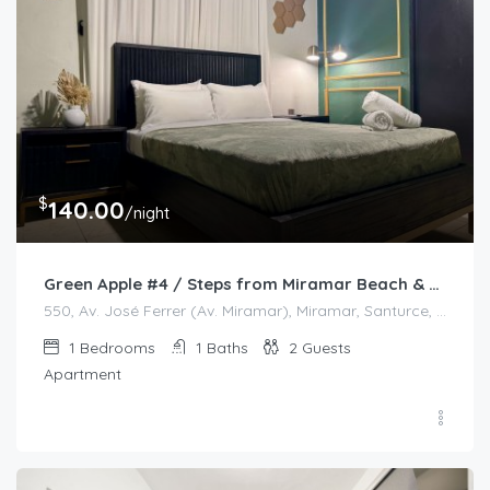
$
140.00
/night
Green Apple #4 / Steps from Miramar Beach & Restaurants
550, Av. José Ferrer (Av. Miramar), Miramar, Santurce, San Juan, Puerto Rico, 00908, United States
1
Bedrooms
1
Baths
2
Guests
Apartment