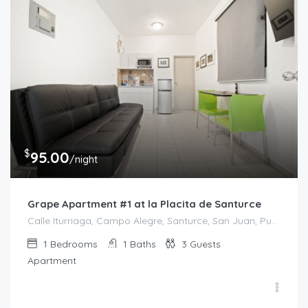
$
95.00
/night
Grape Apartment #1 at la Placita de Santurce
Calle Iturriaga, Campo Alegre, Santurce, San Juan, Puerto Rico, 00607, United States
1
Bedrooms
1
Baths
3
Guests
Apartment