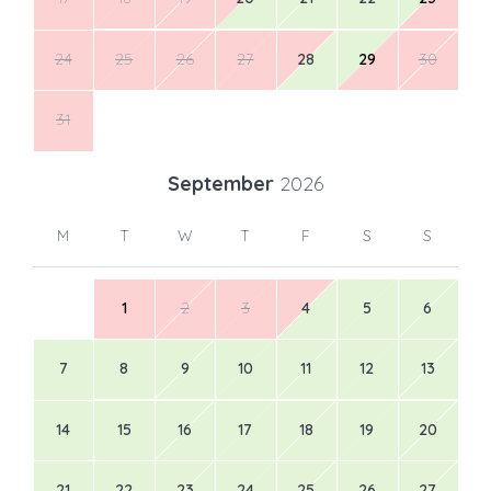
24
25
26
27
28
29
30
31
September
2026
M
T
W
T
F
S
S
1
2
3
4
5
6
7
8
9
10
11
12
13
14
15
16
17
18
19
20
21
22
23
24
25
26
27