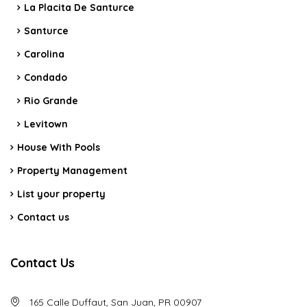
La Placita De Santurce
Santurce
Carolina
Condado
Rio Grande
Levitown
House With Pools
Property Management
List your property
Contact us
Contact Us
165 Calle Duffaut, San Juan, PR 00907