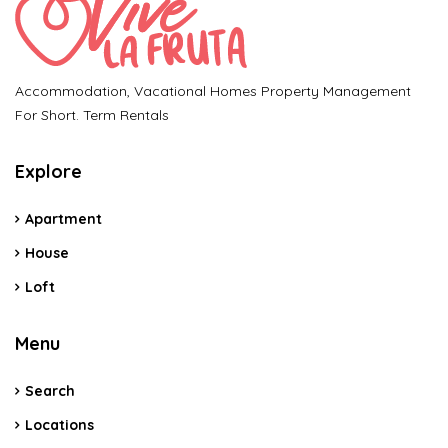
Accommodation, Vacational Homes Property Management
For Short. Term Rentals
Explore
Apartment
House
Loft
Menu
Search
Locations