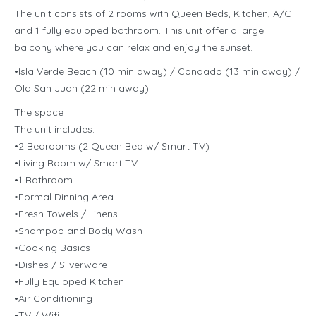
The unit consists of 2 rooms with Queen Beds, Kitchen, A/C
and 1 fully equipped bathroom. This unit offer a large
balcony where you can relax and enjoy the sunset.
•Isla Verde Beach (10 min away) / Condado (13 min away) /
Old San Juan (22 min away).
The space
The unit includes:
•2 Bedrooms (2 Queen Bed w/ Smart TV)
•Living Room w/ Smart TV
•1 Bathroom
•Formal Dinning Area
•Fresh Towels / Linens
•Shampoo and Body Wash
•Cooking Basics
•Dishes / Silverware
•Fully Equipped Kitchen
•Air Conditioning
•TV / Wifi