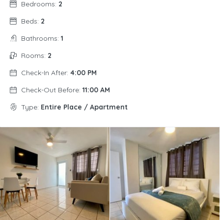
Bedrooms:
2
Beds:
2
Bathrooms:
1
Rooms:
2
Check-In After:
4:00 PM
Check-Out Before:
11:00 AM
Type:
Entire Place / Apartment