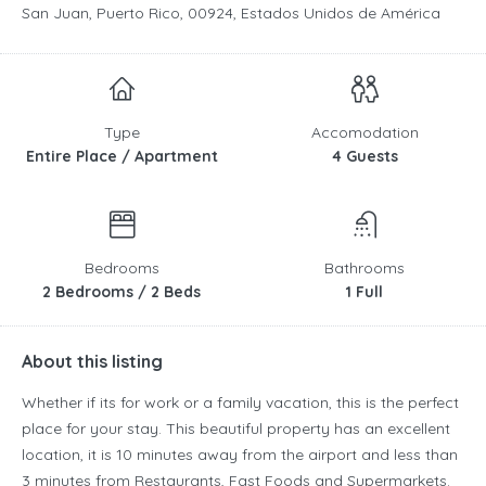
San Juan, Puerto Rico, 00924, Estados Unidos de América
Type
Accomodation
Entire Place / Apartment
4 Guests
Bedrooms
Bathrooms
2 Bedrooms / 2 Beds
1 Full
About this listing
Whether if its for work or a family vacation, this is the perfect
place for your stay. This beautiful property has an excellent
location, it is 10 minutes away from the airport and less than
3 minutes from Restaurants, Fast Foods and Supermarkets.