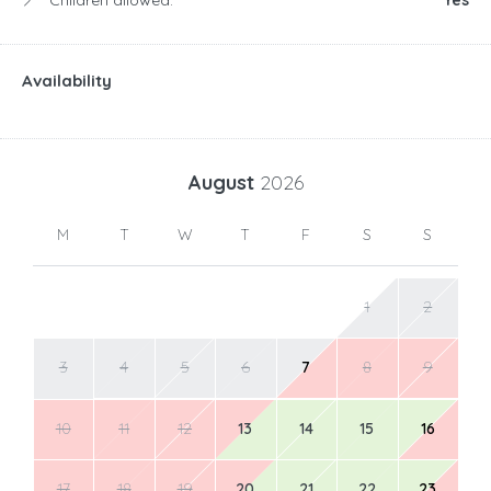
Availability
August
2026
M
T
W
T
F
S
S
1
2
3
4
5
6
7
8
9
10
11
12
13
14
15
16
17
18
19
20
21
22
23