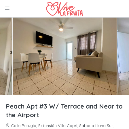
Peach Apt #3 W/ Terrace and Near to
the Airport
Calle Perugia, Extensión Villa Capri, Sabana Llana Sur,