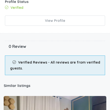
Profile Status
Verified
View Profile
0 Review
Verified Reviews - All reviews are from verified
guests.
Similar listings