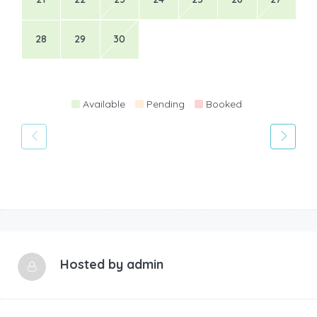
28
29
30
Available
Pending
Booked
Hosted by
admin