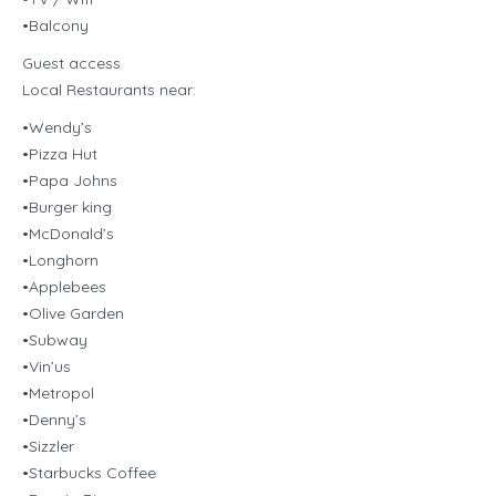
•Balcony
Guest access
Local Restaurants near:
•Wendy’s
•Pizza Hut
•Papa Johns
•Burger king
•McDonald’s
•Longhorn
•Applebees
•Olive Garden
•Subway
•Vin’us
•Metropol
•Denny’s
•Sizzler
•Starbucks Coffee