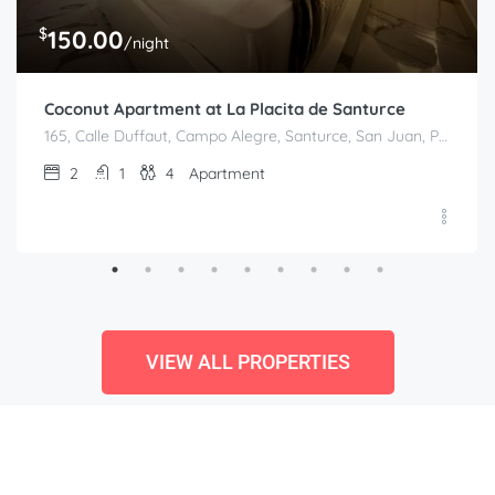
$
150.00
/night
Coconut Apartment at La Placita de Santurce
165, Calle Duffaut, Campo Alegre, Santurce, San Juan, Puerto Rico, 00907, United States
2
1
4
Apartment
VIEW ALL PROPERTIES