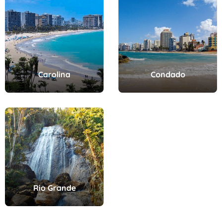
Carolina
Condado
Rio Grande