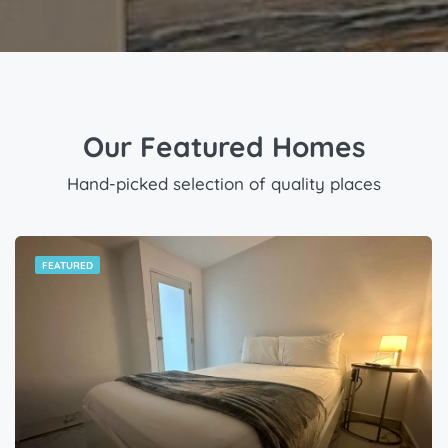
Our Featured Homes
Hand-picked selection of quality places
FEATURED