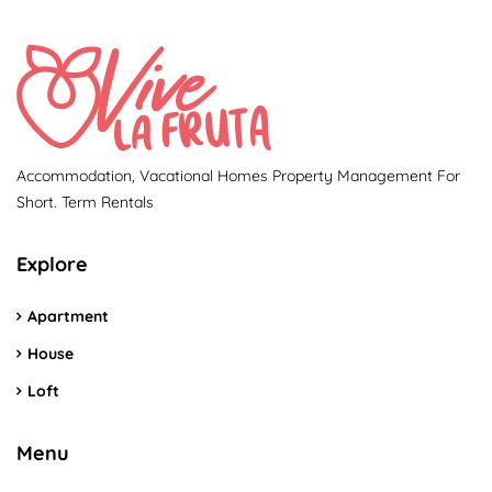
Accommodation, Vacational Homes Property Management For
Short. Term Rentals
Explore
Apartment
House
Loft
Menu