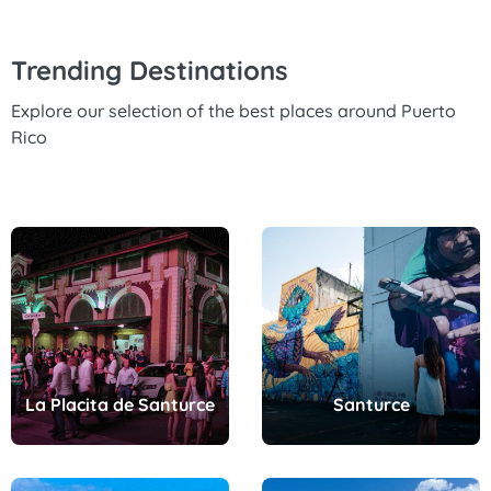
Trending Destinations
Explore our selection of the best places around Puerto
Rico
La Placita de Santurce
Santurce