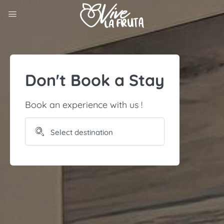
Don't Book a Stay
Book an experience with us !