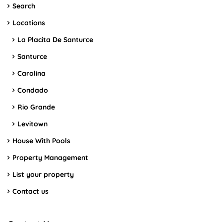
Search
Locations
La Placita De Santurce
Santurce
Carolina
Condado
Rio Grande
Levitown
House With Pools
Property Management
List your property
Contact us