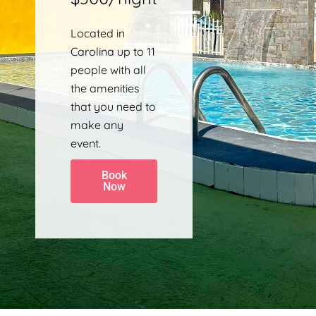
Located in
Carolina up to 11
people with all
the amenities
that you need to
make any
event.
Book
Now