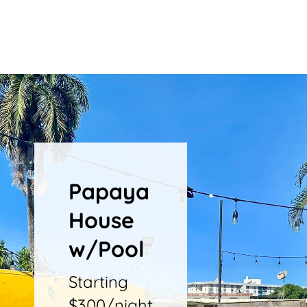
Papaya
House
w/Pool
Starting
$300/night