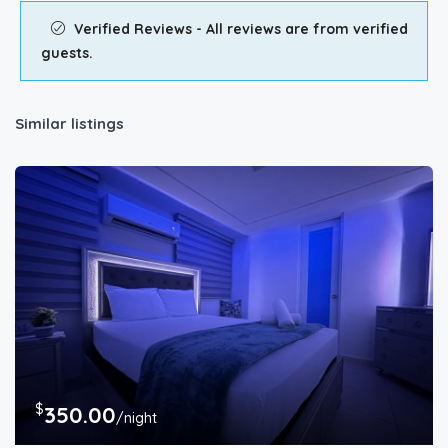
Verified Reviews - All reviews are from verified
guests.
Similar listings
$
350.00
/night