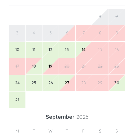
1
2
3
4
5
6
7
8
9
10
11
12
13
14
15
16
17
18
19
20
21
22
23
24
25
26
27
28
29
30
31
September
2026
M
T
W
T
F
S
S