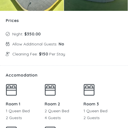
Prices
Night:
$350.00
Allow Additional Guests:
No
Cleaning Fee:
$150
Per Stay
Accomodation
Room 1
Room 2
Room 3
1 Queen Bed
2 Queen Bed
1 Queen Bed
2 Guests
4 Guests
2 Guests