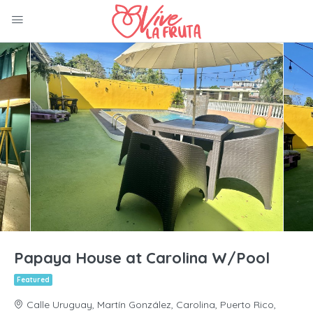
Papaya House at Carolina W/Pool
Featured
Calle Uruguay, Martín González, Carolina, Puerto Rico,