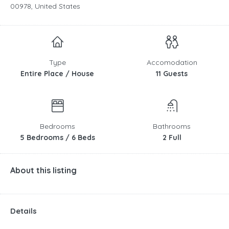
00978, United States
Type
Accomodation
Entire Place / House
11 Guests
Bedrooms
Bathrooms
5 Bedrooms / 6 Beds
2 Full
About this listing
Details