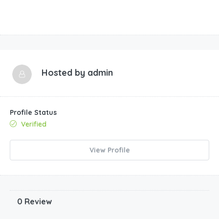
Hosted by
admin
Profile Status
Verified
View Profile
0 Review