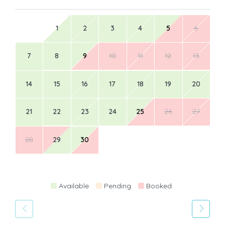
1
2
3
4
5
6
7
8
9
10
11
12
13
14
15
16
17
18
19
20
21
22
23
24
25
26
27
28
29
30
Available
Pending
Booked