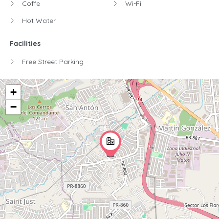
Coffe
Wi-Fi
Hot Water
Facilities
Free Street Parking
+
−