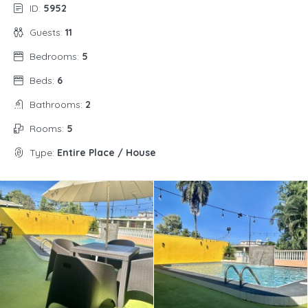
ID:
5952
Guests:
11
Bedrooms:
5
Beds:
6
Bathrooms:
2
Rooms:
5
Type:
Entire Place / House