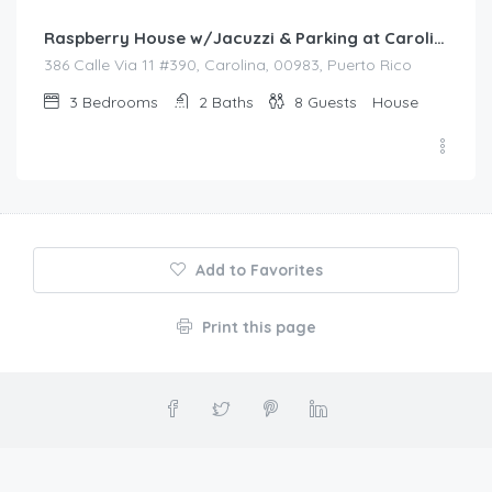
Raspberry House w/Jacuzzi & Parking at Carolina
386 Calle Via 11 #390, Carolina, 00983, Puerto Rico
3
Bedrooms
2
Baths
8
Guests
House
Add to Favorites
Print this page