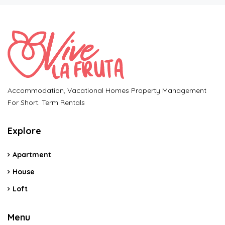
Accommodation, Vacational Homes Property Management
For Short. Term Rentals
Explore
Apartment
House
Loft
Menu