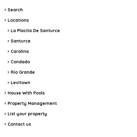
Search
Locations
La Placita De Santurce
Santurce
Carolina
Condado
Rio Grande
Levitown
House With Pools
Property Management
List your property
Contact us