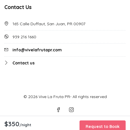
Contact Us
165 Calle Duffaut, San Juan, PR 00907
939 216 1660
info@vivelafrutapr.com
Contact us
© 2026 Vive La Fruta PR- All rights reserved
$350
/night
Request to Book