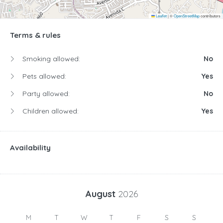
Leaflet
|
©
OpenStreetMap
contributors
Terms & rules
Smoking allowed:
No
Pets allowed:
Yes
Party allowed:
No
Children allowed:
Yes
Availability
August
2026
M
T
W
T
F
S
S