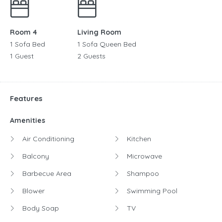
Room 4
Living Room
1 Sofa Bed
1 Sofa Queen Bed
1 Guest
2 Guests
Features
Amenities
Air Conditioning
Kitchen
Balcony
Microwave
Barbecue Area
Shampoo
Blower
Swimming Pool
Body Soap
TV