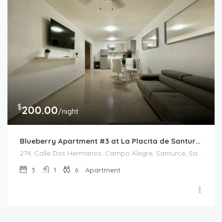
$
200.00
/night
Blueberry Apartment #3 at La Placita de Santurce
274, Calle Dos Hermanos, Campo Alegre, Santurce, San Juan, Puerto Rico, 00907, United States
3
1
6
Apartment