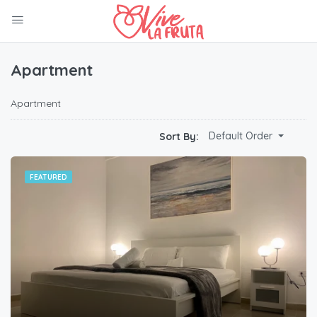
Apartment
Apartment
Default Order
Sort By:
FEATURED