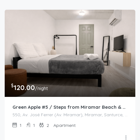
$
120.00
/night
Green Apple #5 / Steps from Miramar Beach & Restaurants
550, Av. José Ferrer (Av. Miramar), Miramar, Santurce, San Juan, Puerto Rico, 00908, United States
1
1
2
Apartment