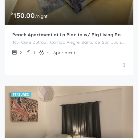
$
150.00
/night
Peach Apartment at La Placita w/ Big Living Room
165, Calle Duffaut, Campo Alegre, Santurce, San Juan, Puerto Rico, 00907, United States
2
1
4
Apartment
FEATURED