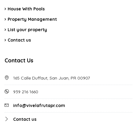
House With Pools
Property Management
List your property
Contact us
Contact Us
165 Calle Duffaut, San Juan, PR 00907
939 216 1660
info@vivelafrutapr.com
Contact us