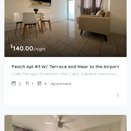
$
140.00
/night
Peach Apt #3 W/ Terrace and Near to the Airport
Calle Perugia, Extensión Villa Capri, Sabana Llana Sur, San Juan, Puerto Rico, 00924, Estados Unidos de América
2
1
4
Apartment