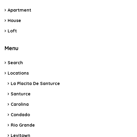
Apartment
House
Loft
Menu
Search
Locations
La Placita De Santurce
Santurce
Carolina
Condado
Rio Grande
Levitown