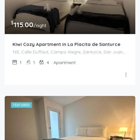
$
115.00
/night
Kiwi Cozy Apartment in La Placita de Santurce
165, Calle Duffaut, Campo Alegre, Santurce, San Juan, Puerto Rico, 00907, United States
1
1
4
Apartment
FEATURED