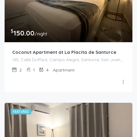
$
150.00
/night
Coconut Apartment at La Placita de Santurce
165, Calle Duffaut, Campo Alegre, Santurce, San Juan, Puerto Rico, 00907, United States
2
1
4
Apartment
FEATURED