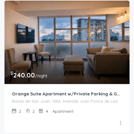
$
240.00
/night
Orange Suite Apartment w/Private Parking & Generator
Brisas de San Juan, 1663, Avenida Juan Ponce de León, Bolívar, Santurce, San Juan, Puerto Rico, 00909, United States
2
2
4
Apartment