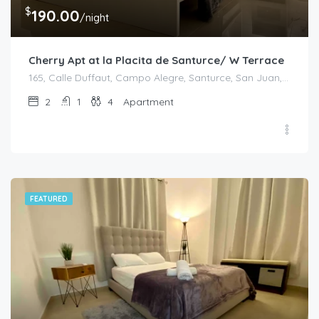
$
190.00
/night
Cherry Apt at la Placita de Santurce/ W Terrace
165, Calle Duffaut, Campo Alegre, Santurce, San Juan, Puerto Rico, 00907, United States
2
1
4
Apartment
FEATURED