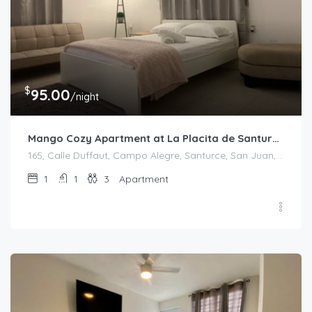
$
95.00
/night
Mango Cozy Apartment at La Placita de Santurce
165, Calle Duffaut, Campo Alegre, Santurce, San Juan, Puerto Rico, 00907, United States
1
1
3
Apartment