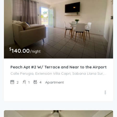
$
140.00
/night
Peach Apt #2 W/ Terrace and Near to the Airport
Calle Perugia, Extensión Villa Capri, Sabana Llana Sur, San Juan, Puerto Rico, 00924, Estados Unidos de América
2
1
4
Apartment