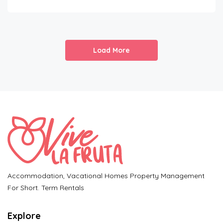
Load More
Accommodation, Vacational Homes Property Management
For Short. Term Rentals
Explore