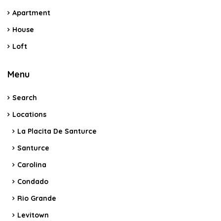
Apartment
House
Loft
Menu
Search
Locations
La Placita De Santurce
Santurce
Carolina
Condado
Rio Grande
Levitown