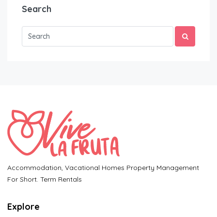
Search
Accommodation, Vacational Homes Property Management
For Short. Term Rentals
Explore