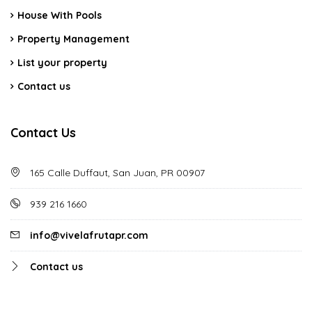
House With Pools
Property Management
List your property
Contact us
Contact Us
165 Calle Duffaut, San Juan, PR 00907
939 216 1660
info@vivelafrutapr.com
Contact us