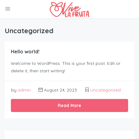
Uncategorized
Hello world!
Welcome to WordPress. This is your first post. Edit or
delete it, then start writing!
by
admin
August 24, 2023
Uncategorized
Read More