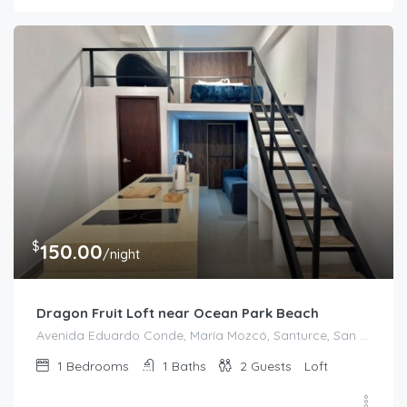
$
150.00
/night
Dragon Fruit Loft near Ocean Park Beach
Avenida Eduardo Conde, María Mozcó, Santurce, San Juan, Puerto Rico, 00915, United States
1
Bedrooms
1
Baths
2
Guests
Loft