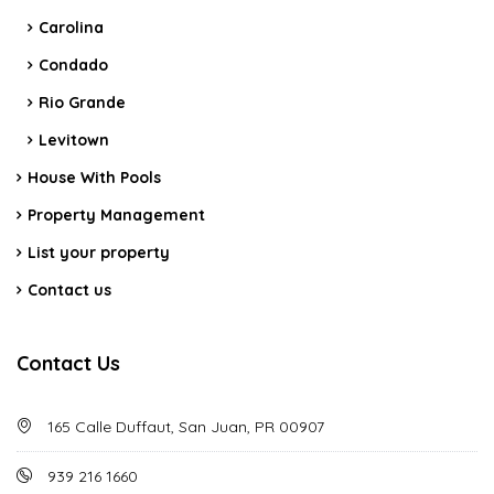
Carolina
Condado
Rio Grande
Levitown
House With Pools
Property Management
List your property
Contact us
Contact Us
165 Calle Duffaut, San Juan, PR 00907
939 216 1660