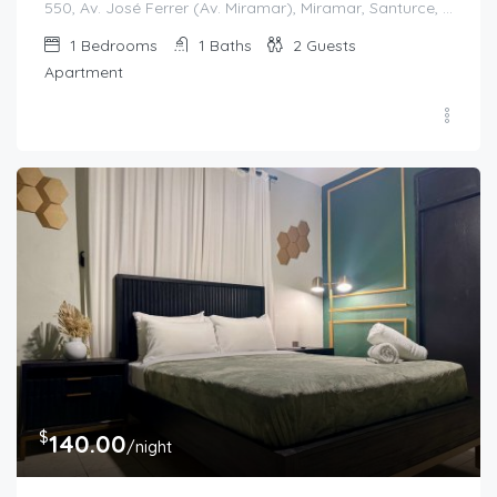
550, Av. José Ferrer (Av. Miramar), Miramar, Santurce, San Juan, Puerto Rico, 00908, United States
1
Bedrooms
1
Baths
2
Guests
Apartment
$
140.00
/night