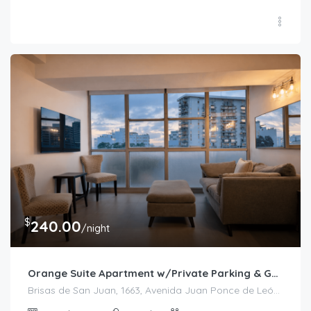
$
240.00
/night
Orange Suite Apartment w/Private Parking & Generator
Brisas de San Juan, 1663, Avenida Juan Ponce de León, Bolívar, Santurce, San Juan, Puerto Rico, 00909, United States