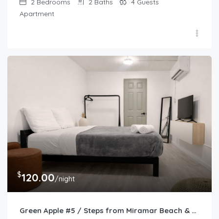
2
Bedrooms
2
Baths
4
Guests
Apartment
$
120.00
/night
Green Apple #5 / Steps from Miramar Beach & Restaurants