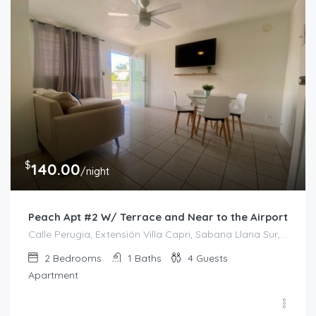
$
140.00
/night
Peach Apt #2 W/ Terrace and Near to the Airport
Calle Perugia, Extensión Villa Capri, Sabana Llana Sur, San Juan, Puerto Rico, 00924, Estados Unidos de América
2
Bedrooms
1
Baths
4
Guests
Apartment