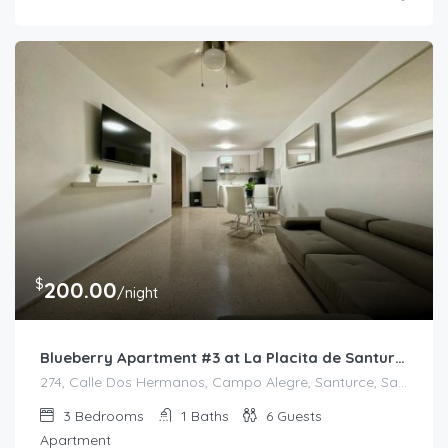
$
200.00
/night
Blueberry Apartment #3 at La Placita de Santurce
274, Calle Dos Hermanos, Campo Alegre, Santurce, San Juan, Puerto Rico, 00907, United States
3
Bedrooms
1
Baths
6
Guests
Apartment