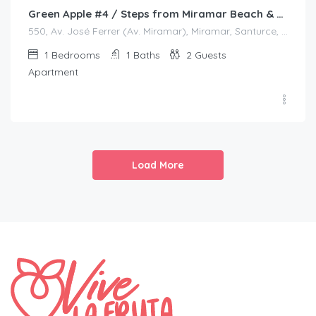
Green Apple #4 / Steps from Miramar Beach & Restaurants
550, Av. José Ferrer (Av. Miramar), Miramar, Santurce, San Juan, Puerto Rico, 00908, United States
1
Bedrooms
1
Baths
2
Guests
Apartment
Load More