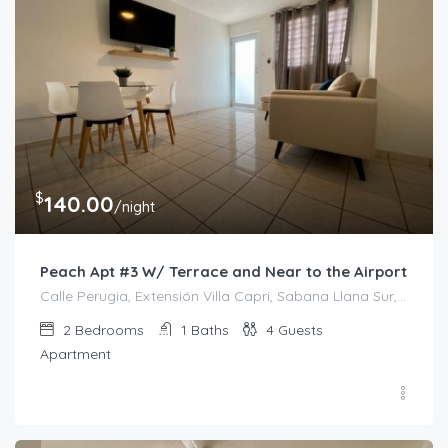
$
140.00
/night
Peach Apt #3 W/ Terrace and Near to the Airport
Calle Perugia, Extensión Villa Capri, Sabana Llana Sur, San Juan, Puerto Rico, 00924, Estados Unidos de América
2
Bedrooms
1
Baths
4
Guests
Apartment