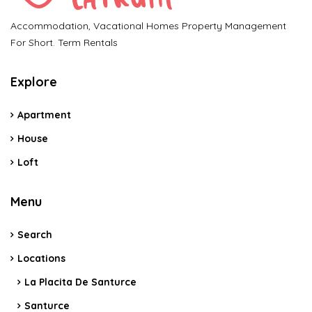
Accommodation, Vacational Homes Property Management
For Short. Term Rentals
Explore
Apartment
House
Loft
Menu
Search
Locations
La Placita De Santurce
Santurce