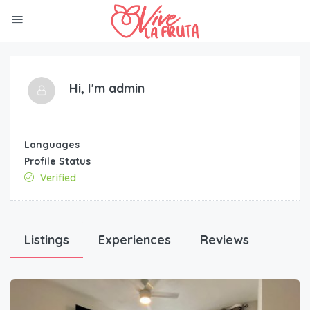
Hi, I'm
admin
Languages
Profile Status
Verified
Listings
Experiences
Reviews