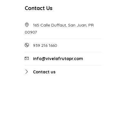
Contact Us
165 Calle Duffaut, San Juan, PR
00907
939 216 1660
info@vivelafrutapr.com
Contact us