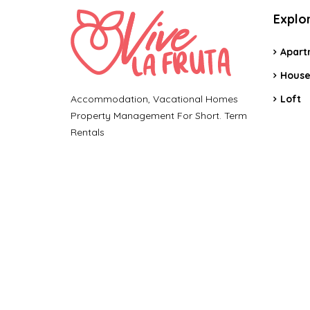
Explo
Apart
Hous
Accommodation, Vacational Homes
Loft
Property Management For Short. Term
Rentals