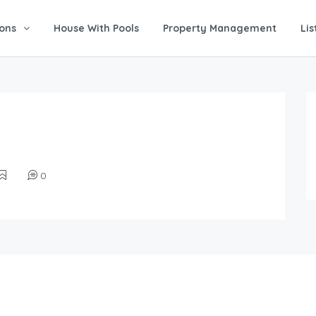
ons
House With Pools
Property Management
Lis
0