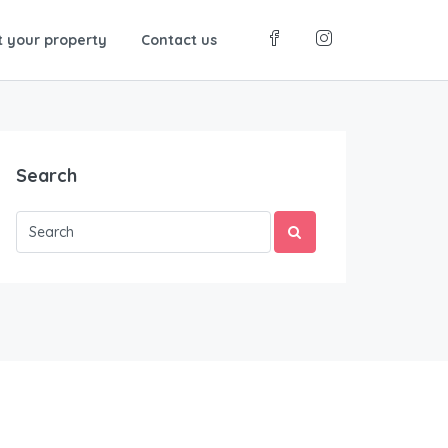
t your property
Contact us
Search