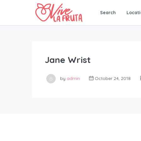
Search
Locati
Jane Wrist
by
admin
October 24, 2018