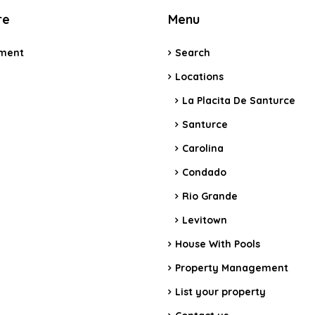
re
Menu
ment
Search
e
Locations
La Placita De Santurce
Santurce
Carolina
Condado
Rio Grande
Levitown
House With Pools
Property Management
List your property