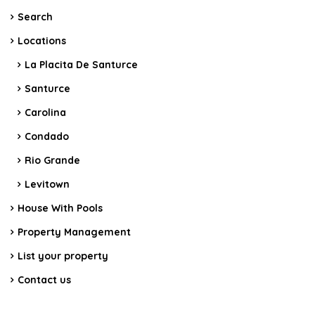
Search
Locations
La Placita De Santurce
Santurce
Carolina
Condado
Rio Grande
Levitown
House With Pools
Property Management
List your property
Contact us