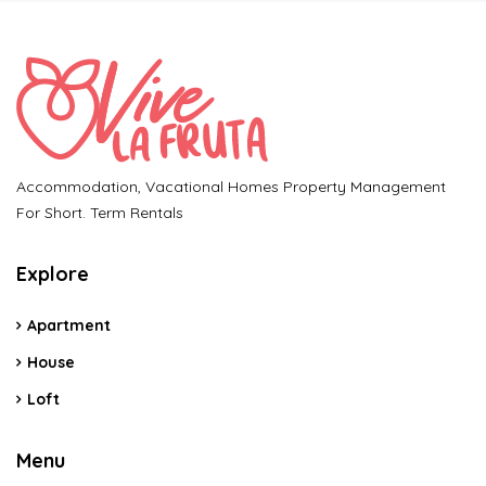
Accommodation, Vacational Homes Property Management
For Short. Term Rentals
Explore
Apartment
House
Loft
Menu