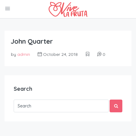
John Quarter
by
admin
October 24, 2018
0
Search