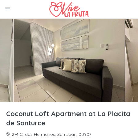
Coconut Loft Apartment at La Placita
de Santurce
274 C. dos Hermanos, San Juan, 00907