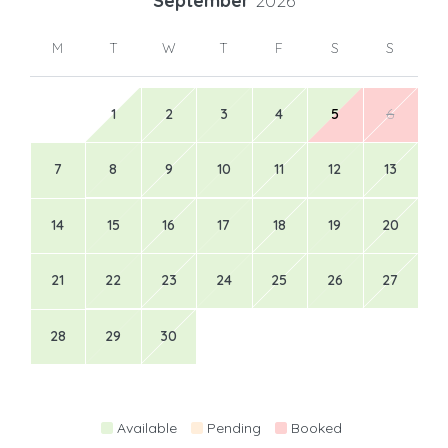
September
2026
M
T
W
T
F
S
S
1
2
3
4
5
6
7
8
9
10
11
12
13
14
15
16
17
18
19
20
21
22
23
24
25
26
27
28
29
30
Available
Pending
Booked