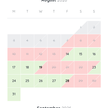
M
T
W
T
F
S
S
1
2
3
4
5
6
7
8
9
10
11
12
13
14
15
16
17
18
19
20
21
22
23
24
25
26
27
28
29
30
31