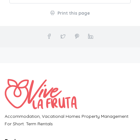
Print this page
Accommodation, Vacational Homes Property Management
For Short. Term Rentals