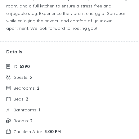
room, and a full kitchen to ensure a stress-free and
enjoyable stay. Experience the vibrant energy of San Juan
while enjoying the privacy and comfort of your own
apartment. We look forward to hosting you!
Details
ID:
6290
Guests:
3
Bedrooms:
2
Beds:
2
Bathrooms:
1
Rooms:
2
Check-In After:
3:00 PM