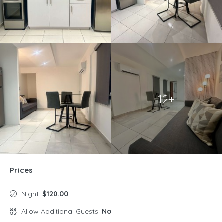
12+
Prices
Night:
$120.00
Allow Additional Guests:
No