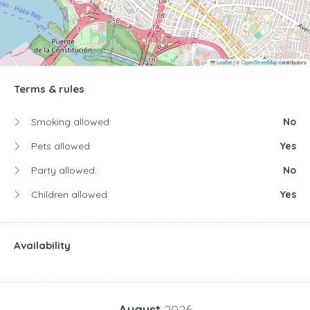
Leaflet
|
©
OpenStreetMap
contributors
Terms & rules
Smoking allowed:
No
Pets allowed:
Yes
Party allowed:
No
Children allowed:
Yes
Availability
August
2026