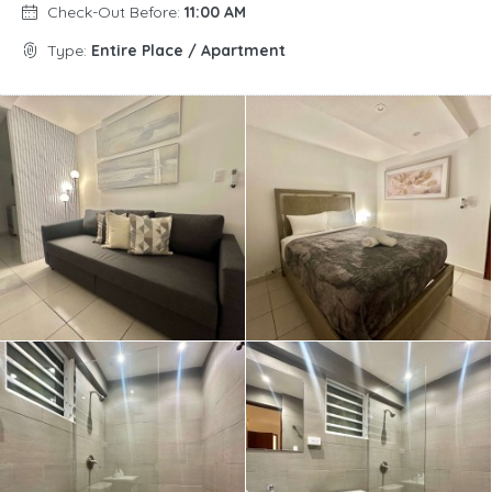
Check-Out Before:
11:00 AM
Type:
Entire Place / Apartment