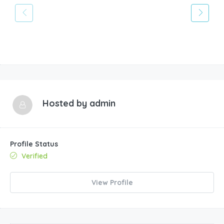
Hosted by
admin
Profile Status
Verified
View Profile