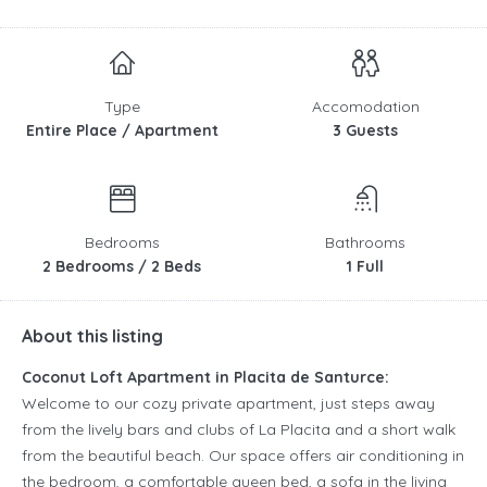
Type
Accomodation
Entire Place / Apartment
3 Guests
Bedrooms
Bathrooms
2 Bedrooms / 2 Beds
1 Full
About this listing
Coconut Loft Apartment in Placita de Santurce:
Welcome to our cozy private apartment, just steps away
from the lively bars and clubs of La Placita and a short walk
from the beautiful beach. Our space offers air conditioning in
the bedroom, a comfortable queen bed, a sofa in the living