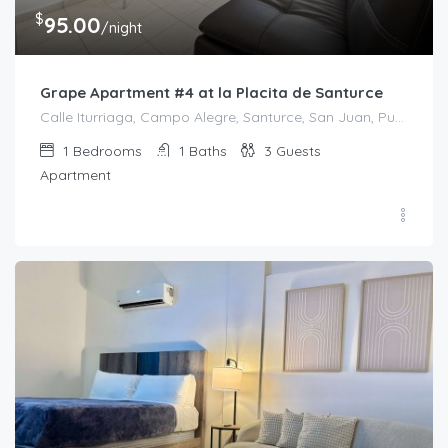
$
95.00
/night
Grape Apartment #4 at la Placita de Santurce
Calle Iturriaga, Campo Alegre, Santurce, San Juan, Puerto Rico, 00607, United States
1
Bedrooms
1
Baths
3
Guests
Apartment