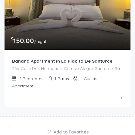
$
150.00
/night
Banana Apartment in La Placita De Santurce
266, Calle Dos Hermanos, Campo Alegre, Santurce, San Juan, Puerto Rico, 00907, United States
2
Bedrooms
1
Baths
4
Guests
Apartment
Add to Favorites