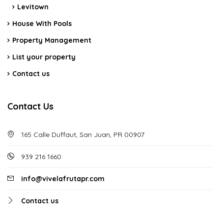
Levitown
House With Pools
Property Management
List your property
Contact us
Contact Us
165 Calle Duffaut, San Juan, PR 00907
939 216 1660
info@vivelafrutapr.com
Contact us