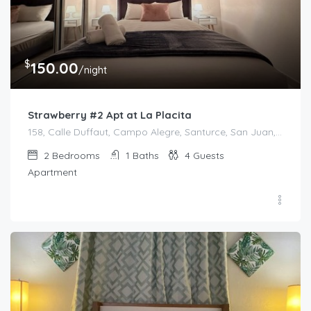
$
150.00
/night
Strawberry #2 Apt at La Placita
158, Calle Duffaut, Campo Alegre, Santurce, San Juan, Puerto Rico, 00907, United States
2
Bedrooms
1
Baths
4
Guests
Apartment