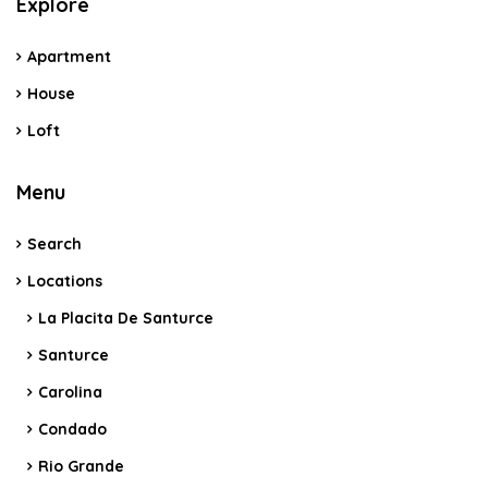
Explore
Apartment
House
Loft
Menu
Search
Locations
La Placita De Santurce
Santurce
Carolina
Condado
Rio Grande