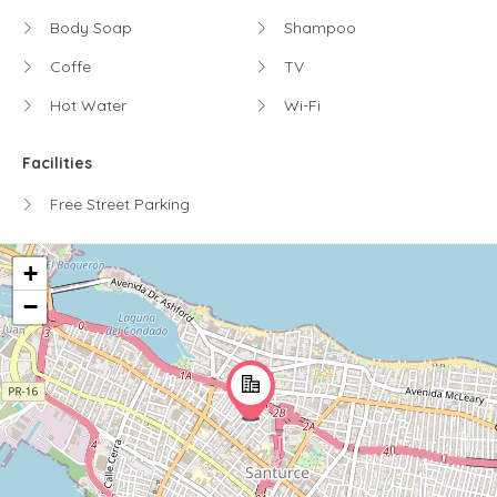
Body Soap
Shampoo
Coffe
TV
Hot Water
Wi-Fi
Facilities
Free Street Parking
+
−