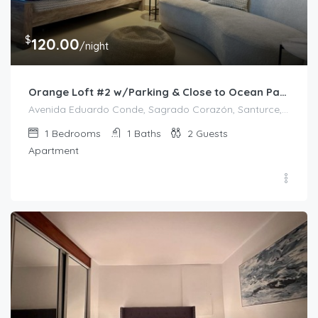
$
120.00
/night
Orange Loft #2 w/Parking & Close to Ocean Park
Avenida Eduardo Conde, Sagrado Corazón, Santurce, Río Piedras, San Juan, Puerto Rico, 00912, United States
1
Bedrooms
1
Baths
2
Guests
Apartment