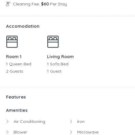
Cleaning Fee:
$60
Per Stay
Accomodation
Room 1
Living Room
1 Queen Bed
1 Sofa Bed
2 Guests
1 Guest
Features
Amenities
Air Conditioning
Iron
Blower
Microwave