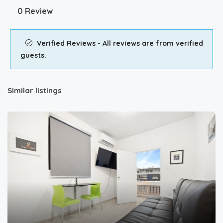
0 Review
Verified Reviews - All reviews are from verified
guests.
Similar listings