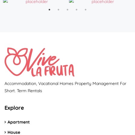
Accommodation, Vacational Homes Property Management For
Short. Term Rentals
Explore
Apartment
House