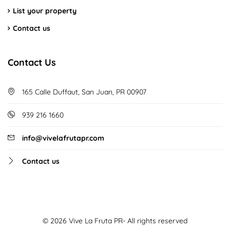
List your property
Contact us
Contact Us
165 Calle Duffaut, San Juan, PR 00907
939 216 1660
info@vivelafrutapr.com
Contact us
© 2026 Vive La Fruta PR- All rights reserved