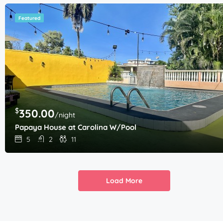
Featured
$
350.00
/night
Papaya House at Carolina W/Pool
5
2
11
Load More