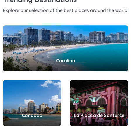
Explore our selection of the best places around the world
Carolina
Condado
La Placita de Santurce