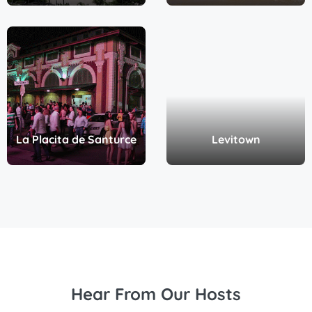
La Placita de Santurce
Levitown
Hear From Our Hosts