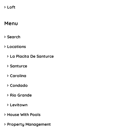
Loft
Menu
Search
Locations
La Placita De Santurce
Santurce
Carolina
Condado
Rio Grande
Levitown
House With Pools
Property Management