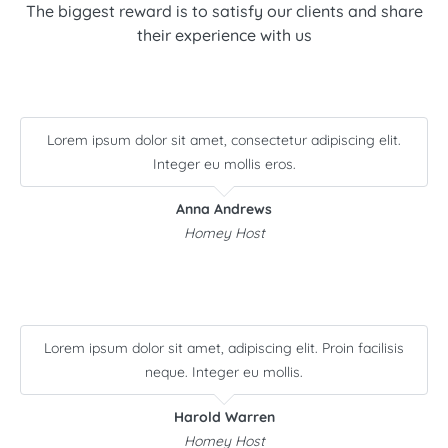
The biggest reward is to satisfy our clients and share
their experience with us
Lorem ipsum dolor sit amet, consectetur adipiscing elit.
Integer eu mollis eros.
Anna Andrews
Homey Host
Lorem ipsum dolor sit amet, adipiscing elit. Proin facilisis
neque. Integer eu mollis.
Harold Warren
Homey Host