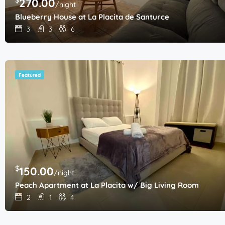
270.00
/night
Blueberry House at La Placita de Santurce
3
3
6
Featured
$
150.00
/night
Peach Apartment at La Placita w/ Big Living Room
2
1
4