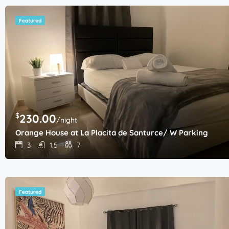
Featured
$
230.00
/night
Orange House at La Placita de Santurce/ W Parking
3
1.5
7
Featured