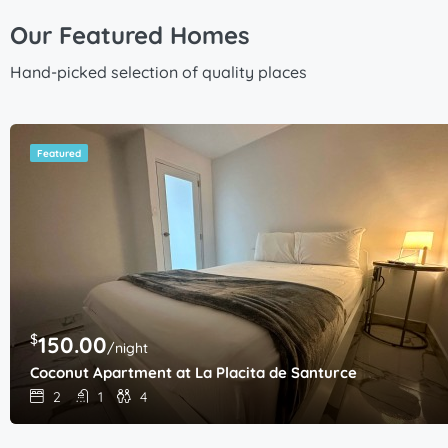
Our Featured Homes
Hand-picked selection of quality places
Featured
$
150.00
/night
Coconut Apartment at La Placita de Santurce
2
1
4