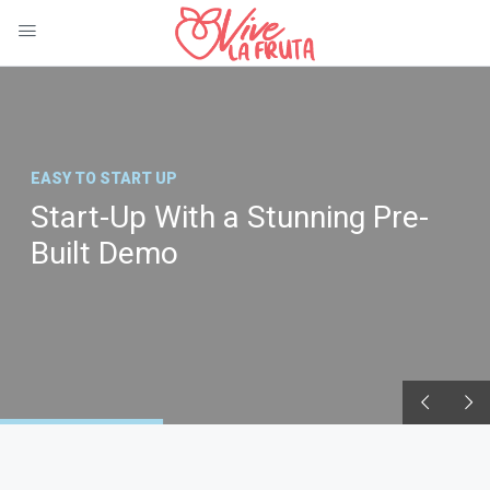
EASY TO START UP
Start-Up With a Stunning Pre-
Built Demo