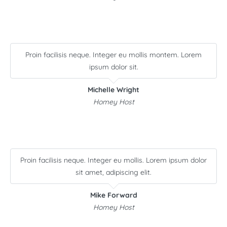
Proin facilisis neque. Integer eu mollis montem. Lorem
ipsum dolor sit.
Michelle Wright
Homey Host
Proin facilisis neque. Integer eu mollis. Lorem ipsum dolor
sit amet, adipiscing elit.
Mike Forward
Homey Host