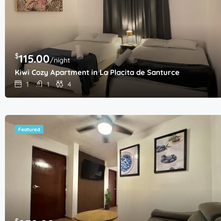
$
115.00
/night
Kiwi Cozy Apartment in La Placita de Santurce
1
1
4
Featured
$