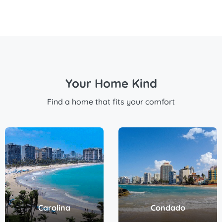
Your Home Kind
Find a home that fits your comfort
Carolina
Condado