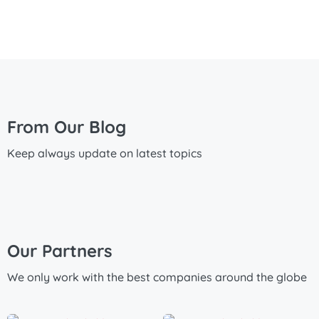
From Our Blog
Keep always update on latest topics
Our Partners
We only work with the best companies around the globe