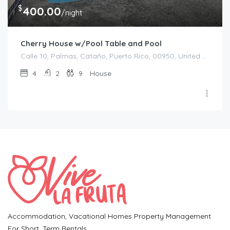
$
400.00
/night
Cherry House w/Pool Table and Pool
Calle 10, Palmas, Cataño, Puerto Rico, 00950, United States
4
2
9
House
Accommodation, Vacational Homes Property Management
For Short. Term Rentals