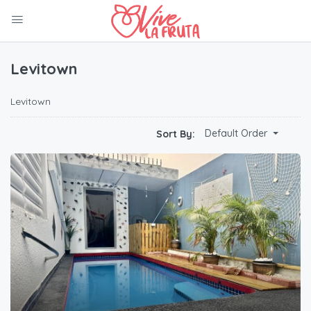
Levitown
Levitown
Default Order
Sort By: