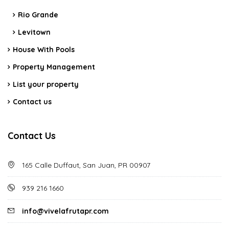
Rio Grande
Levitown
House With Pools
Property Management
List your property
Contact us
Contact Us
165 Calle Duffaut, San Juan, PR 00907
939 216 1660
info@vivelafrutapr.com