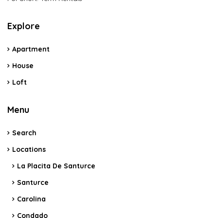
Explore
Apartment
House
Loft
Menu
Search
Locations
La Placita De Santurce
Santurce
Carolina
Condado