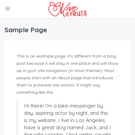
Sample Page
This is an example page. It’s different from a blog
post because it will stay in one place and will show
up in your site navigation (in most themes). Most
people start with an About page that introduces
them to potential site visitors. It might say
something like this:
Hi there! I’m a bike messenger by
day, aspiring actor by night, and this
is my website. I live in Los Angeles,
have a great dog named Jack, and I
like piña coladas. (And gettin’ caught