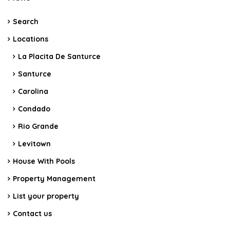
Search
Locations
La Placita De Santurce
Santurce
Carolina
Condado
Rio Grande
Levitown
House With Pools
Property Management
List your property
Contact us