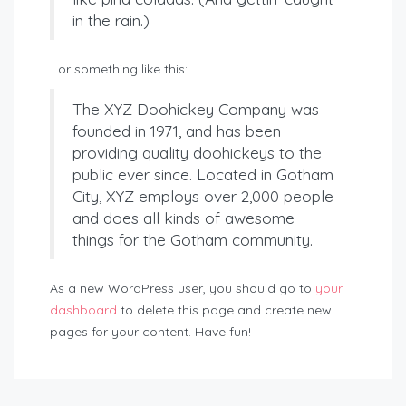
in the rain.)
…or something like this:
The XYZ Doohickey Company was
founded in 1971, and has been
providing quality doohickeys to the
public ever since. Located in Gotham
City, XYZ employs over 2,000 people
and does all kinds of awesome
things for the Gotham community.
As a new WordPress user, you should go to
your
dashboard
to delete this page and create new
pages for your content. Have fun!