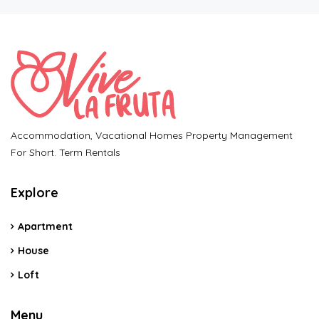
Accommodation, Vacational Homes Property Management
For Short. Term Rentals
Explore
Apartment
House
Loft
Menu