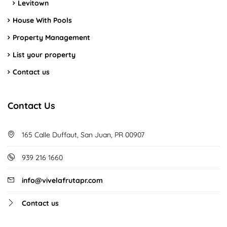
Levitown
House With Pools
Property Management
List your property
Contact us
Contact Us
165 Calle Duffaut, San Juan, PR 00907
939 216 1660
info@vivelafrutapr.com
Contact us