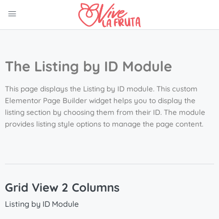
The Listing by ID Module
This page displays the Listing by ID module. This custom
Elementor Page Builder widget helps you to display the
listing section by choosing them from their ID. The module
provides listing style options to manage the page content.
Grid View 2 Columns
Listing by ID Module