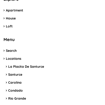
Apartment
House
Loft
Menu
Search
Locations
La Placita De Santurce
Santurce
Carolina
Condado
Rio Grande